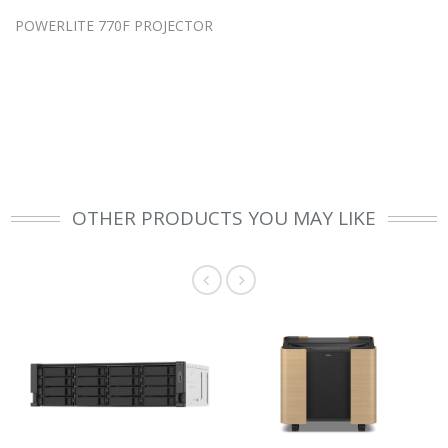
POWERLITE 770F PROJECTOR
OTHER PRODUCTS YOU MAY LIKE