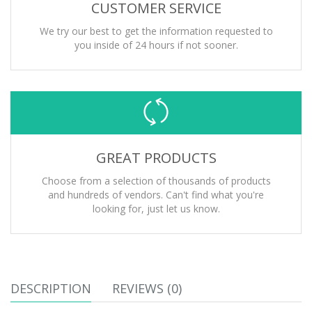
CUSTOMER SERVICE
We try our best to get the information requested to
you inside of 24 hours if not sooner.
GREAT PRODUCTS
Choose from a selection of thousands of products
and hundreds of vendors. Can't find what you're
looking for, just let us know.
DESCRIPTION
REVIEWS (0)