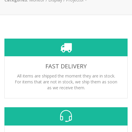
FAST DELIVERY
All items are shipped the moment they are in stock.
For items that are not in stock, we ship them as soon
as we receive them.