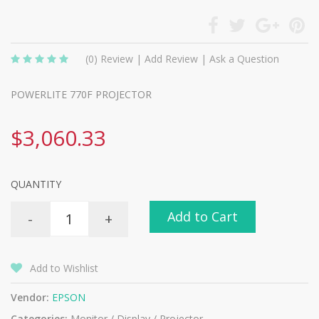
(0)
Review
|
Add Review
|
Ask a Question
POWERLITE 770F PROJECTOR
$3,060.33
QUANTITY
Add to Cart
-
+
Add to Wishlist
Vendor:
EPSON
Categories:
Monitor / Display / Projector -