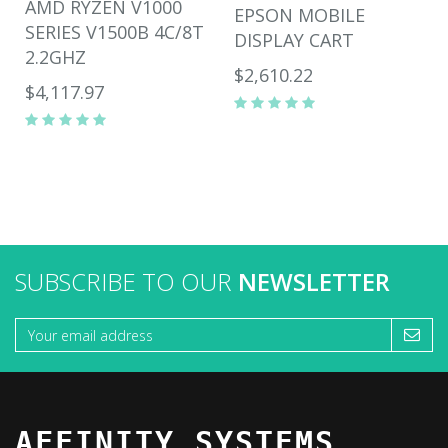
AMD RYZEN V1000
EPSON MOBILE
SERIES V1500B 4C/8T
DISPLAY CART
2.2GHZ
$2,610.22
$4,117.97
SUBSCRIBE TO OUR
NEWSLETTER
AFFINITY SYSTEMS