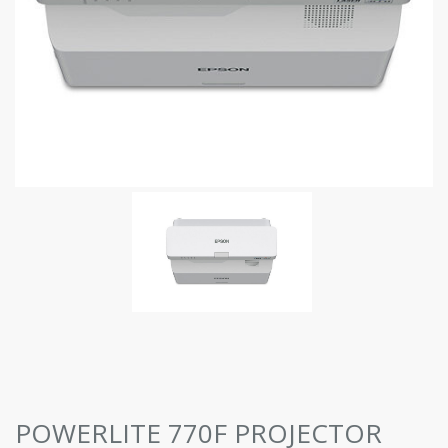
POWERLITE 770F PROJECTOR