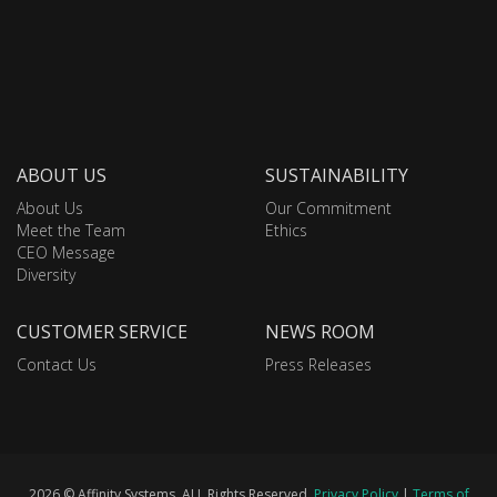
ABOUT US
SUSTAINABILITY
About Us
Our Commitment
Meet the Team
Ethics
CEO Message
Diversity
CUSTOMER SERVICE
NEWS ROOM
Contact Us
Press Releases
2026 © Affinity Systems. ALL Rights Reserved.
Privacy Policy
|
Terms of