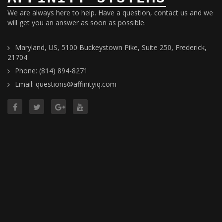
We are always here to help. Have a question, contact us and we
will get you an answer as soon as possible.
Maryland, US, 5100 Buckeystown Pike, Suite 250, Frederick,
21704
Phone: (814) 894-8271
Email: questions@affinityiq.com