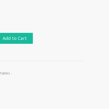
Add to Cart
ables -