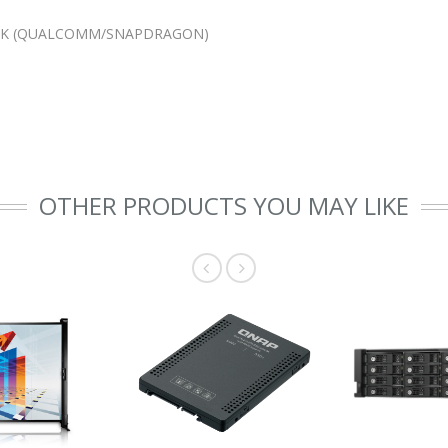
LACK (QUALCOMM/SNAPDRAGON)
OTHER PRODUCTS YOU MAY LIKE