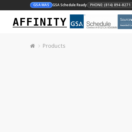
GSA MAS
GSA Schedule Ready
PHONE: (814) 894-8271
AFFINITY
Products