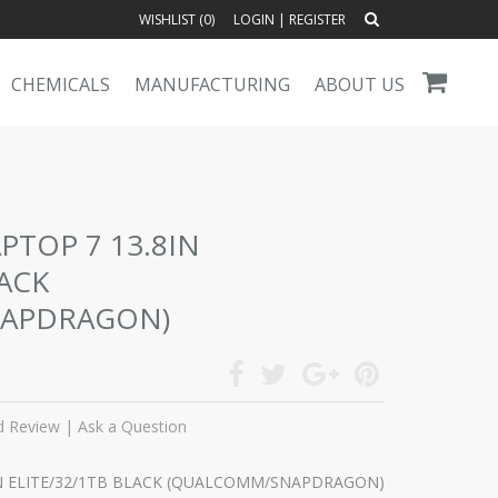
WISHLIST (
0
)
LOGIN
|
REGISTER
CHEMICALS
MANUFACTURING
ABOUT US
PTOP 7 13.8IN
LACK
APDRAGON)
d Review
|
Ask a Question
IN ELITE/32/1TB BLACK (QUALCOMM/SNAPDRAGON)