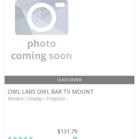
QUICK REVIEW
OWL LABS OWL BAR TV MOUNT
Monitor / Display / Projector -
$131.79