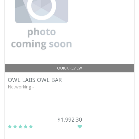
QUICK REVIEW
OWL LABS OWL BAR
Networking -
$1,992.30