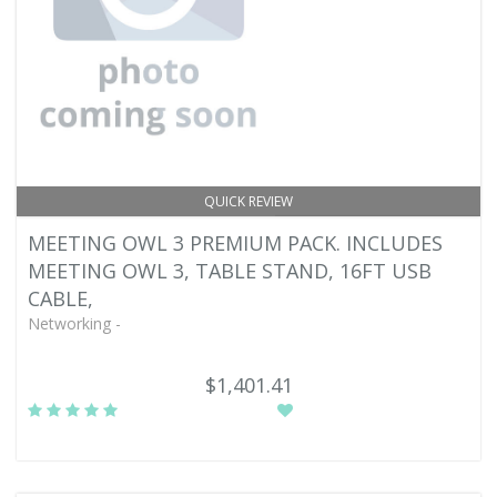
QUICK REVIEW
MEETING OWL 3 PREMIUM PACK. INCLUDES
MEETING OWL 3, TABLE STAND, 16FT USB
CABLE,
Networking -
$1,401.41