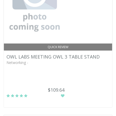
QUICK REVIEW
OWL LABS MEETING OWL 3 TABLE STAND
Networking -
$109.64