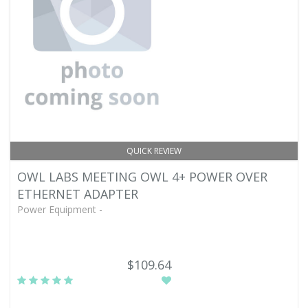
QUICK REVIEW
OWL LABS MEETING OWL 4+ POWER OVER
ETHERNET ADAPTER
Power Equipment -
$109.64