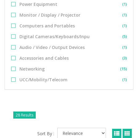
Power Equipment
(1)
Monitor / Display / Projector
(1)
Computers and Portables
(1)
Digital Cameras/Keyboards/Inpu
(5)
Audio / Video / Output Devices
(1)
Accessories and Cables
(3)
Networking
(15)
UCC/Mobility/Telecom
(1)
28 Results
Sort By :