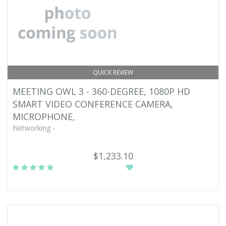
QUICK REVIEW
MEETING OWL 3 - 360-DEGREE, 1080P HD
SMART VIDEO CONFERENCE CAMERA,
MICROPHONE,
Networking -
$1,233.10