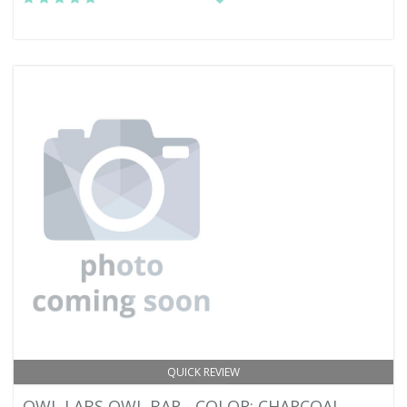
QUICK REVIEW
OWL LABS OWL BAR - COLOR: CHARCOAL