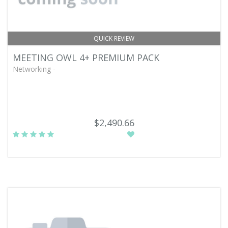
QUICK REVIEW
MEETING OWL 4+ PREMIUM PACK
Networking -
$2,490.66