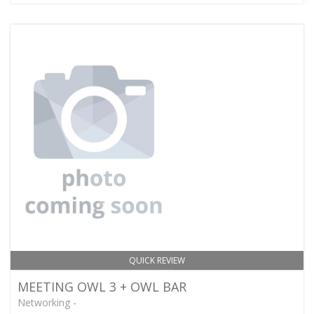
QUICK REVIEW
MEETING OWL 3 + OWL BAR
Networking -