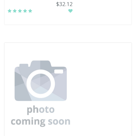
$32.12