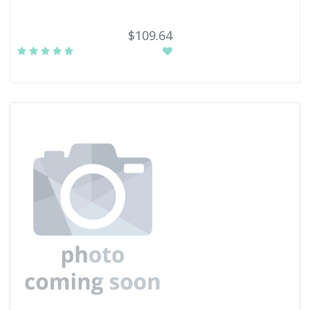
$109.64