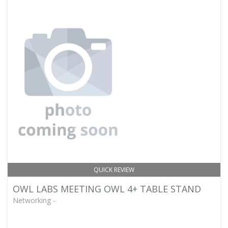
QUICK REVIEW
OWL LABS MEETING OWL 4+ TABLE STAND
Networking -