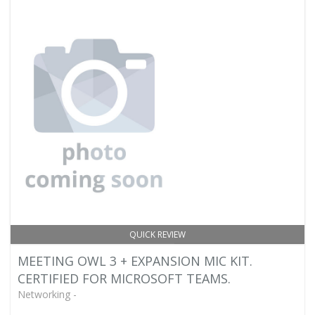
QUICK REVIEW
MEETING OWL 3 + EXPANSION MIC KIT.
CERTIFIED FOR MICROSOFT TEAMS.
Networking -