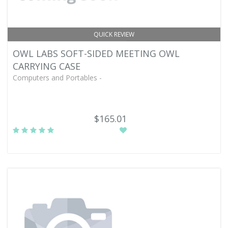
QUICK REVIEW
OWL LABS SOFT-SIDED MEETING OWL
CARRYING CASE
Computers and Portables -
$165.01