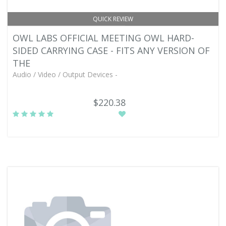
QUICK REVIEW
OWL LABS OFFICIAL MEETING OWL HARD-
SIDED CARRYING CASE - FITS ANY VERSION OF
THE
Audio / Video / Output Devices -
$220.38