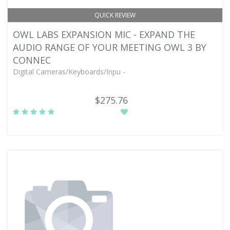
QUICK REVIEW
OWL LABS EXPANSION MIC - EXPAND THE
AUDIO RANGE OF YOUR MEETING OWL 3 BY
CONNEC
Digital Cameras/Keyboards/Inpu -
$275.76