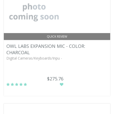
QUICK REVIEW
OWL LABS EXPANSION MIC - COLOR:
CHARCOAL
Digital Cameras/Keyboards/Inpu -
$275.76