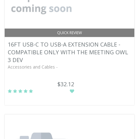
QUICK REVIEW
16FT USB-C TO USB-A EXTENSION CABLE -
COMPATIBLE ONLY WITH THE MEETING OWL
3 DEV
Accessories and Cables -
$32.12