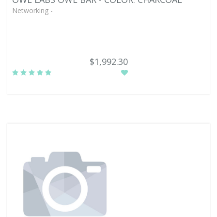
Networking -
$1,992.30