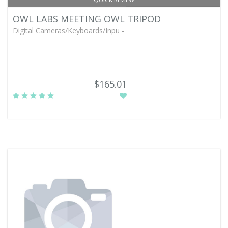
OWL LABS MEETING OWL TRIPOD
Digital Cameras/Keyboards/Inpu -
$165.01