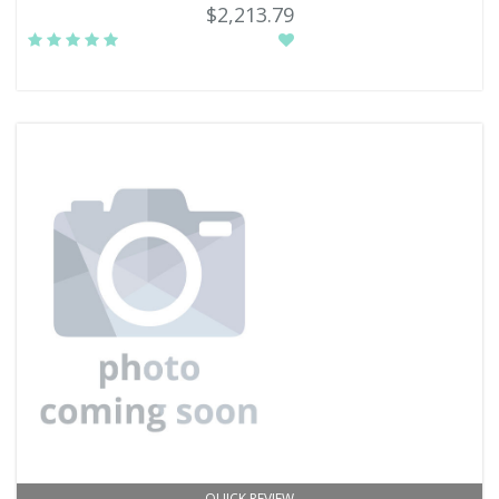
$2,213.79
QUICK REVIEW