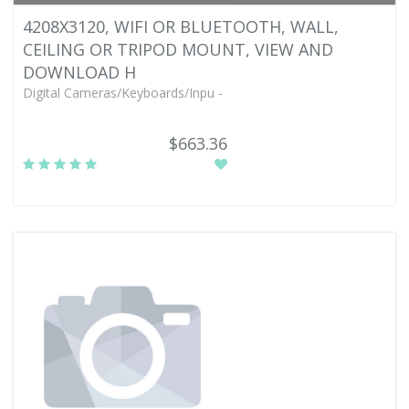
4208X3120, WIFI OR BLUETOOTH, WALL,
CEILING OR TRIPOD MOUNT, VIEW AND
DOWNLOAD H
Digital Cameras/Keyboards/Inpu -
$663.36