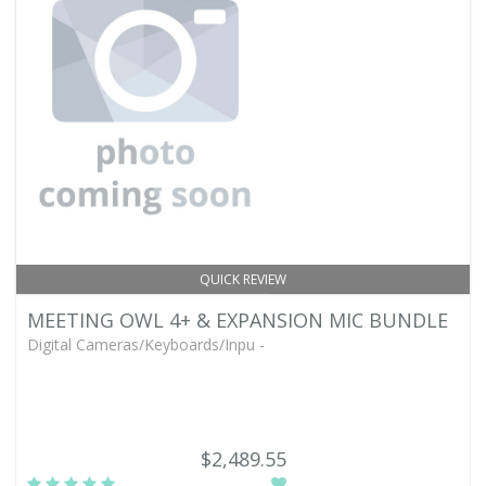
QUICK REVIEW
MEETING OWL 4+ & EXPANSION MIC BUNDLE
Digital Cameras/Keyboards/Inpu -
$2,489.55