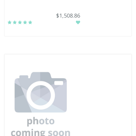
$1,508.86