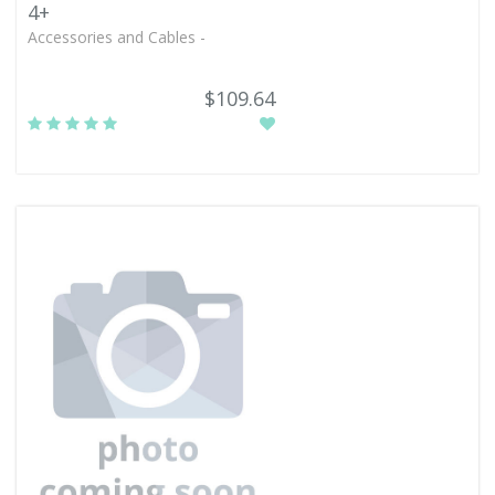
4+
Accessories and Cables -
$109.64