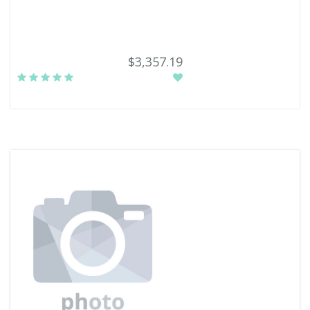
$3,357.19