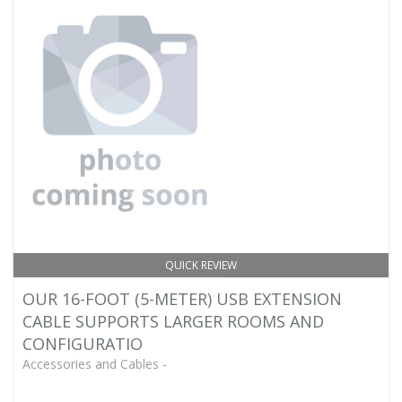
QUICK REVIEW
OUR 16-FOOT (5-METER) USB EXTENSION
CABLE SUPPORTS LARGER ROOMS AND
CONFIGURATIO
Accessories and Cables -