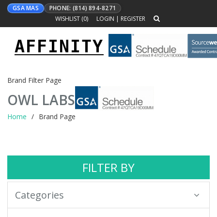
GSA MAS
PHONE: (814) 894-8271
WISHLIST (
0
)
LOGIN
|
REGISTER
AFFINITY
Toggle
navigation
Brand Filter Page
OWL LABS
Home
Brand Page
FILTER BY
Categories