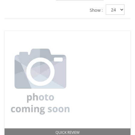
Show :
QUICK REVIEW