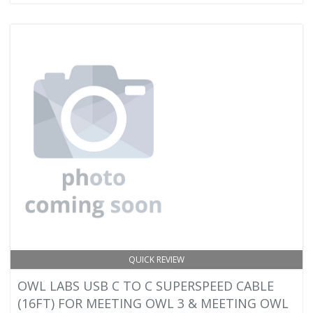
QUICK REVIEW
OWL LABS USB C TO C SUPERSPEED CABLE
(16FT) FOR MEETING OWL 3 & MEETING OWL