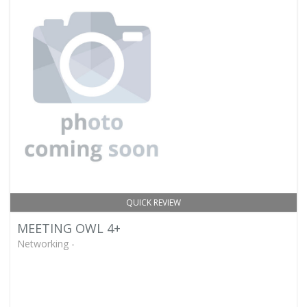
QUICK REVIEW
MEETING OWL 4+
Networking -