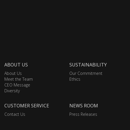
ABOUT US
SUSTAINABILITY
About Us
Our Commitment
Meet the Team
Ethics
CEO Message
Diversity
CUSTOMER SERVICE
NEWS ROOM
Contact Us
Press Releases