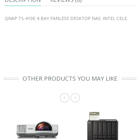
QNAP TS-410E 4-BAY FANLESS DESKTOP NAS. INTEL CELE.
OTHER PRODUCTS YOU MAY LIKE