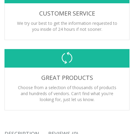
CUSTOMER SERVICE
We try our best to get the information requested to
you inside of 24 hours if not sooner.
GREAT PRODUCTS
Choose from a selection of thousands of products
and hundreds of vendors. Can't find what you're
looking for, just let us know.
DESCRIPTION
REVIEWS (0)