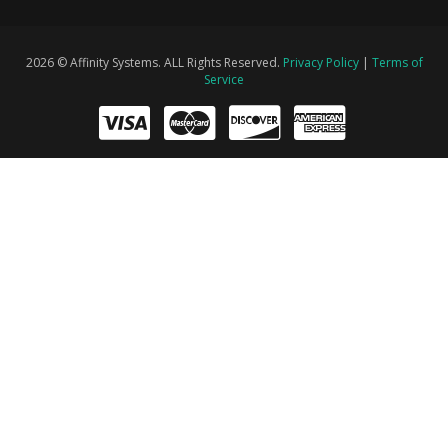
2026 © Affinity Systems. ALL Rights Reserved.
Privacy Policy
|
Terms of
Service