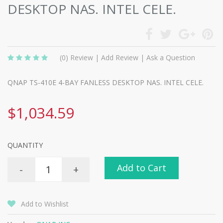
DESKTOP NAS. INTEL CELE.
(0)
Review
|
Add Review
|
Ask a Question
QNAP TS-410E 4-BAY FANLESS DESKTOP NAS. INTEL CELE.
$1,034.59
QUANTITY
Add to Cart
-
+
Add to Wishlist