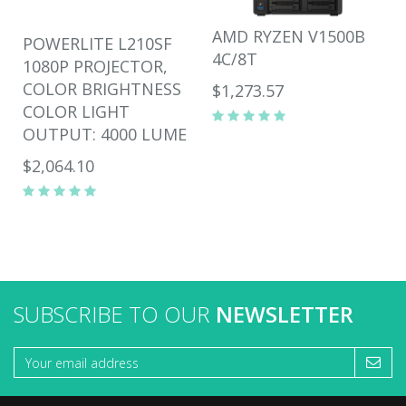
AMD RYZEN V1500B
POWERLITE L210SF
4C/8T
1080P PROJECTOR,
COLOR BRIGHTNESS
$1,273.57
COLOR LIGHT
OUTPUT: 4000 LUME
$2,064.10
SUBSCRIBE TO OUR
NEWSLETTER