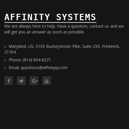
AFFINITY SYSTEMS
We are always here to help. Have a question, contact us and we
will get you an answer as soon as possible.
Maryland, US, 5100 Buckeystown Pike, Suite 250, Frederick,
21704
Phone: (814) 894-8271
Email: questions@affinityiq.com