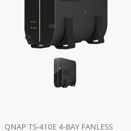
QNAP TS-410E 4-BAY FANLESS