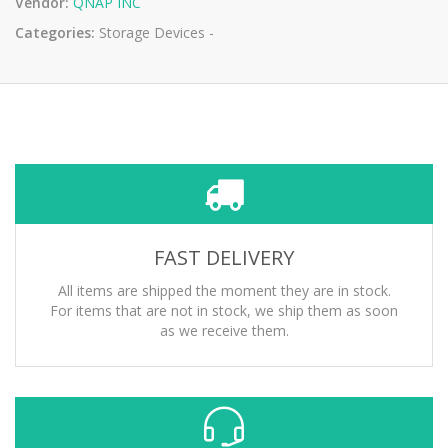
Vendor:
QNAP INC
Categories:
Storage Devices -
FAST DELIVERY
All items are shipped the moment they are in stock.
For items that are not in stock, we ship them as soon
as we receive them.